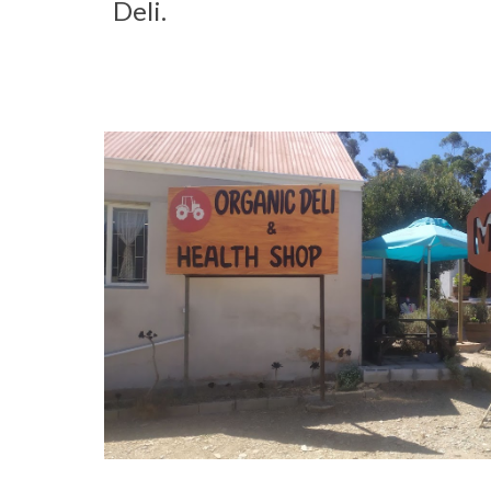
Deli.