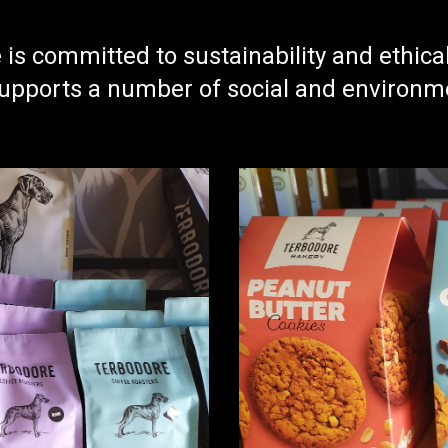
is committed to sustainability and ethica
pports a number of social and environment