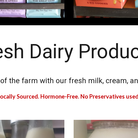
esh Dairy Produ
 of the farm with our fresh milk, cream,
ocally Sourced. Hormone-Free. No Preservatives use