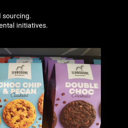
l sourcing.
al initiatives.