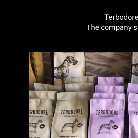
Terbodore 
The company su