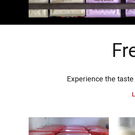
Fr
Experience the taste
L