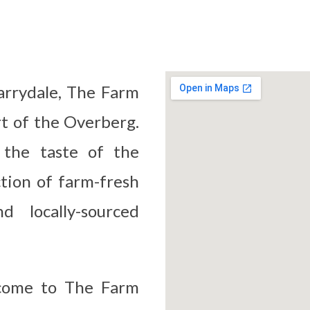
arrydale, The Farm
rt of the Overberg.
 the taste of the
ction of farm-fresh
d locally-sourced
lcome to The Farm