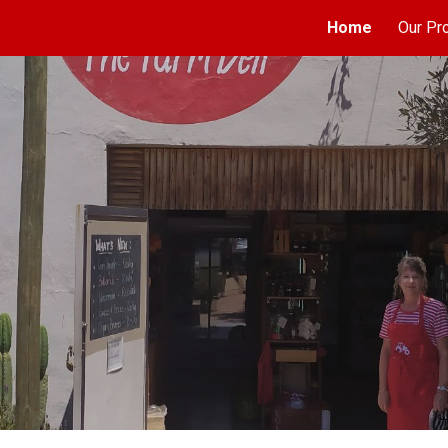
Home
Our Pr
ip to main content
Skip to navigat