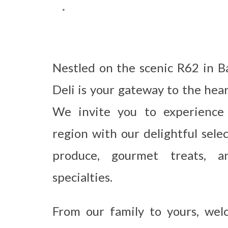
Nestled on the scenic R62 in B
Deli is your gateway to the hea
We invite you to experience
region with our delightful sele
produce, gourmet treats, an
specialties.
From our family to yours, we