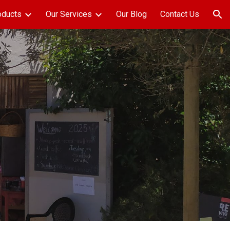
oducts
Our Services
Our Blog
Contact Us
ion