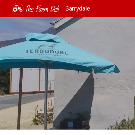
Barrydale
Sk