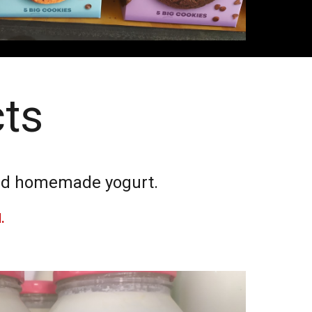
cts
 and homemade yogurt.
d.