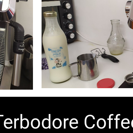
Terbodore Coffe